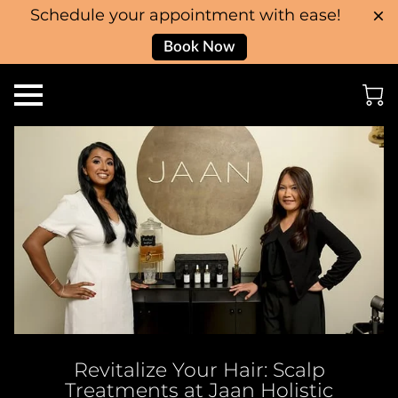
Schedule your appointment with ease!
Book Now
Revitalize Your Hair: Scalp
Treatments at Jaan Holistic