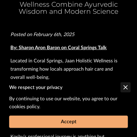
Wellness Combine Ayurvedic
Wisdom and Modern Science
Posted on February 6th, 2025
By: Sharon Aron Baron on Coral Springs Talk
Located in Coral Springs, Jaan Holistic Wellness is
transforming how locals approach hair care and
overall well-being.
We respect your privacy
Founded by Anu Koshy, a pharmacist with a passion
for holistic healing, the wellness center seamlessly
By continuing to use our website, you agree to our
cookies policy.
blends modern pharmaceutical knowledge with the
ancient practices of Ayurveda to offer a unique
Accept
solution for hair loss and health.
Koshy’s professional journey is anything but