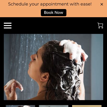
Schedule your appointment with ease!
Book Now