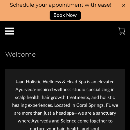
Schedule your appointment with ease!
Book Now
Welcome
Jaan Holistic Wellness & Head Spa is an elevated
Ayurveda-inspired wellness studio specializing in
scalp health, hair growth treatments, and holistic
healing experiences. Located in Coral Springs, FL we
are more than just a head spa—we are a sanctuary
where Ayurveda and Science come together to
nurture your hair, health, and soul.