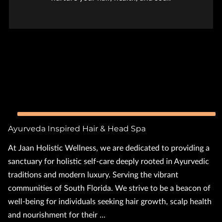
Ayurveda Inspired Hair & Head Spa
At Jaan Holistic Wellness, we are dedicated to providing a
sanctuary for holistic self-care deeply rooted in Ayurvedic
traditions and modern luxury. Serving the vibrant
communities of South Florida. We strive to be a beacon of
well-being for individuals seeking hair growth, scalp health
and nourishment for their ...